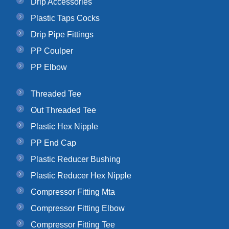
Drip Accessories
Plastic Taps Cocks
Drip Pipe Fittings
PP Coulper
PP Elbow
Threaded Tee
Out Threaded Tee
Plastic Hex Nipple
PP End Cap
Plastic Reducer Bushing
Plastic Reducer Hex Nipple
Compressor Fitting Mta
Compressor Fitting Elbow
Compressor Fitting Tee