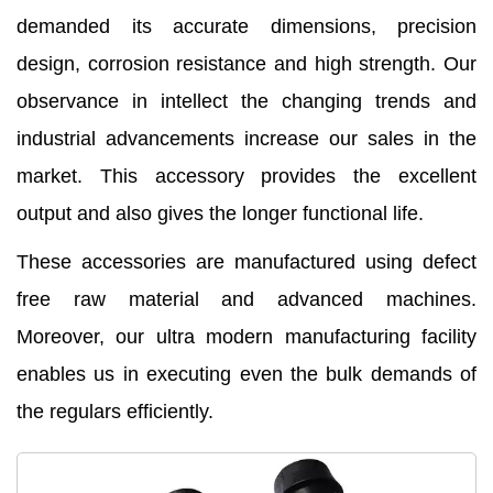
demanded its accurate dimensions, precision
design, corrosion resistance and high strength. Our
observance in intellect the changing trends and
industrial advancements increase our sales in the
market. This accessory provides the excellent
output and also gives the longer functional life.
These accessories are manufactured using defect
free raw material and advanced machines.
Moreover, our ultra modern manufacturing facility
enables us in executing even the bulk demands of
the regulars efficiently.