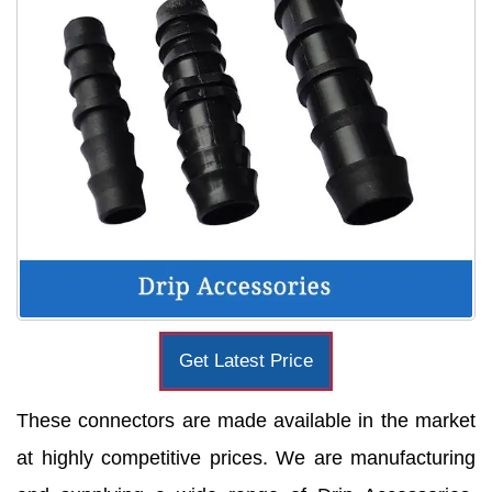
Get Latest Price
These connectors are made available in the market
at highly competitive prices. We are manufacturing