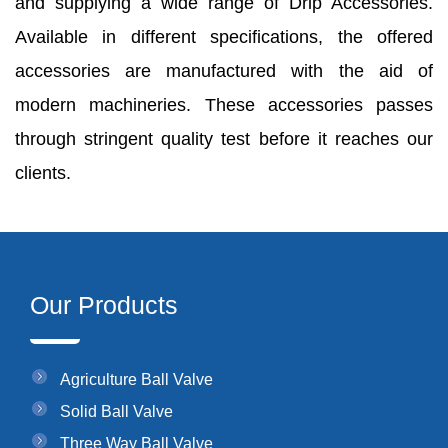
and supplying a wide range of Drip Accessories.
Available in different specifications, the offered
accessories are manufactured with the aid of
modern machineries. These accessories passes
through stringent quality test before it reaches our
clients.
Our Products
Agriculture Ball Valve
Solid Ball Valve
Three Way Ball Valve