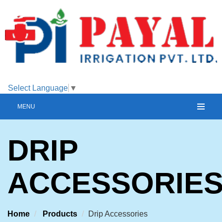
Select Language
▼
MENU
DRIP
ACCESSORIE
Home
Products
Drip Accessories