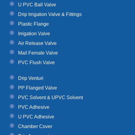
U PVC Ball Valve
Drip Irrigation Valve & Fittings
Plastic Flange
Irrigation Valve
Air Release Valve
Mail Female Valve
PVC Flush Valve
Drip Venturi
PP Flanged Valve
PVC Solvent & UPVC Solvent
PVC Adhesive
U PVC Adhesive
Chamber Cover