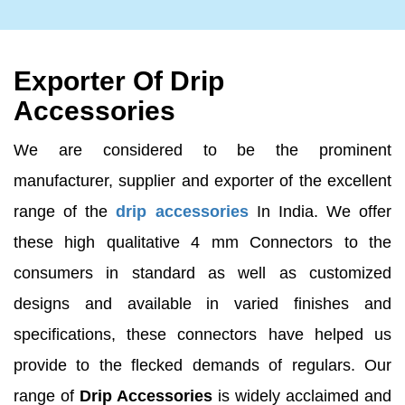
Exporter Of Drip
Accessories
We are considered to be the prominent
manufacturer, supplier and exporter of the excellent
range of the
drip accessories
In India. We offer
these high qualitative 4 mm Connectors to the
consumers in standard as well as customized
designs and available in varied finishes and
specifications, these connectors have helped us
provide to the flecked demands of regulars. Our
range of
Drip Accessories
is widely acclaimed and