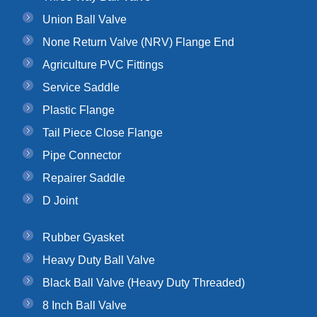
Union Ball Valve
None Return Valve (NRV) Flange End
Agriculture PVC Fittings
Service Saddle
Plastic Flange
Tail Piece Close Flange
Pipe Connector
Repairer Saddle
D Joint
Rubber Gyasket
Heavy Duty Ball Valve
Black Ball Valve (Heavy Duty Threaded)
8 Inch Ball Valve