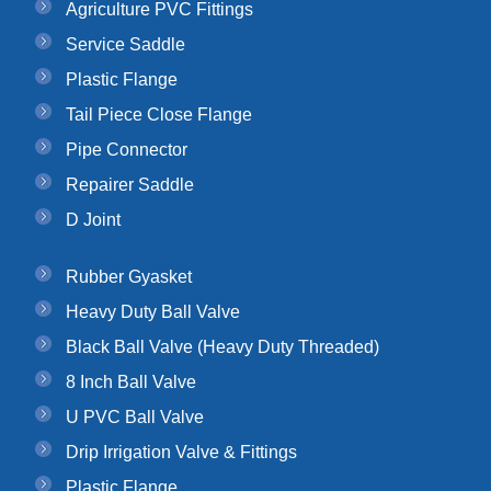
Agriculture PVC Fittings
Service Saddle
Plastic Flange
Tail Piece Close Flange
Pipe Connector
Repairer Saddle
D Joint
Rubber Gyasket
Heavy Duty Ball Valve
Black Ball Valve (Heavy Duty Threaded)
8 Inch Ball Valve
U PVC Ball Valve
Drip Irrigation Valve & Fittings
Plastic Flange