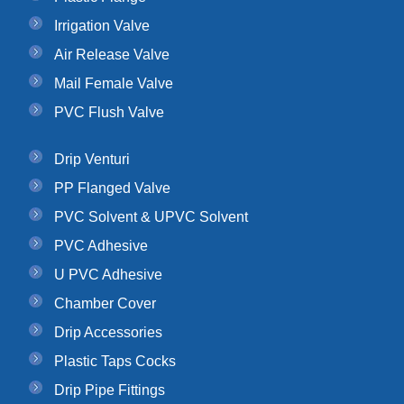
Irrigation Valve
Air Release Valve
Mail Female Valve
PVC Flush Valve
Drip Venturi
PP Flanged Valve
PVC Solvent & UPVC Solvent
PVC Adhesive
U PVC Adhesive
Chamber Cover
Drip Accessories
Plastic Taps Cocks
Drip Pipe Fittings