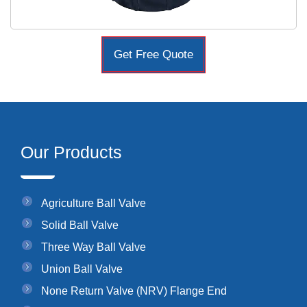
Get Free Quote
Our Products
Agriculture Ball Valve
Solid Ball Valve
Three Way Ball Valve
Union Ball Valve
None Return Valve (NRV) Flange End