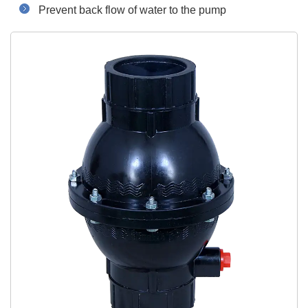
Prevent back flow of water to the pump