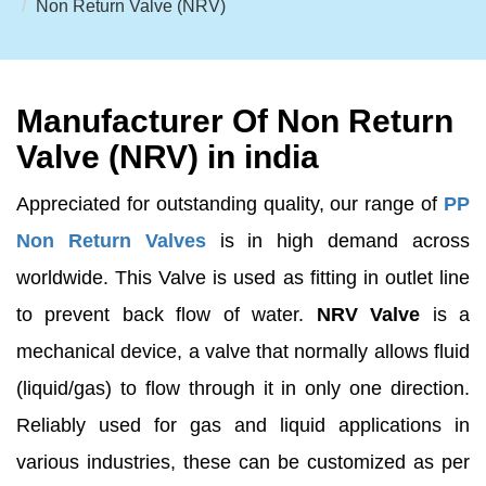
Non Return Valve (NRV)
Manufacturer Of Non Return
Valve (NRV) in india
Appreciated for outstanding quality, our range of
PP
Non Return Valves
is in high demand across
worldwide. This Valve is used as fitting in outlet line
to prevent back flow of water.
NRV Valve
is a
mechanical device, a valve that normally allows fluid
(liquid/gas) to flow through it in only one direction.
Reliably used for gas and liquid applications in
various industries, these can be customized as per