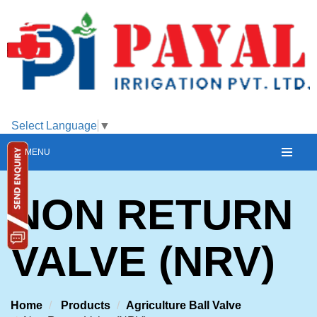
Select Language
▼
MENU
NON RETURN
VALVE (NRV)
Home
Products
Agriculture Ball Valve