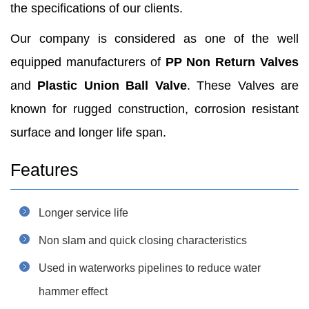
the specifications of our clients.
Our company is considered as one of the well
equipped manufacturers of
PP Non Return Valves
and
Plastic Union Ball Valve
. These Valves are
known for rugged construction, corrosion resistant
surface and longer life span.
Features
Longer service life
Non slam and quick closing characteristics
Used in waterworks pipelines to reduce water
hammer effect