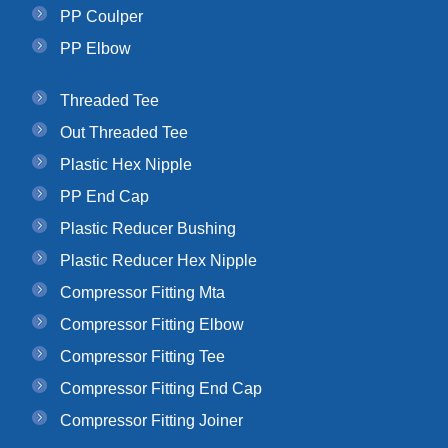
PP Coulper
PP Elbow
Threaded Tee
Out Threaded Tee
Plastic Hex Nipple
PP End Cap
Plastic Reducer Bushing
Plastic Reducer Hex Nipple
Compressor Fitting Mta
Compressor Fitting Elbow
Compressor Fitting Tee
Compressor Fitting End Cap
Compressor Fitting Joiner