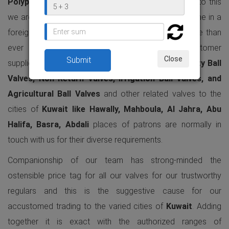
Polypropylene Valves
production contour and due to this
we are vastly trading our all variations of valves to the in a
foreign country industrial & agricultural function. More than
ever in
Kuwait
, we are having the gigantic customer
Close
supplies as regards of our entirely finished
Heavy Duty Ball
Valves, Non Return Valves, Irrigation Ball Valves, and
Agricultural Ball Valves
and other related valves to the
cities of
Kuwait like Hawally, Mahboula, Al Jahra, Abu
Halifa, Basra, Abdali
places of patrons are normally in
touch with us for their diverse requirements.
Companionship of our team has strong-minded the
ostensible price tag for all our valves for our trustworthy
regulars and this is the suggestive cause for our
accustomed trading to the varied cities of
Kuwait
. Adding
together it is exact with the authorized ranges of