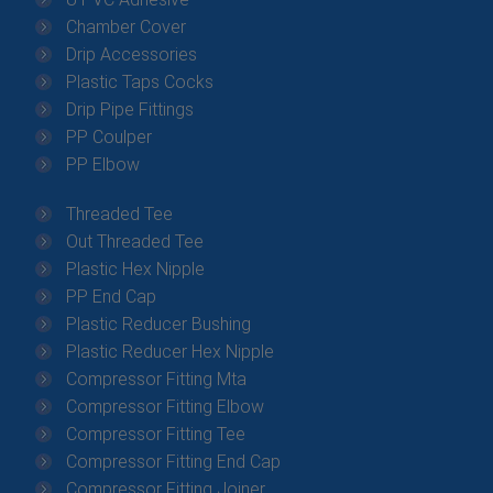
Chamber Cover
Drip Accessories
Plastic Taps Cocks
Drip Pipe Fittings
PP Coulper
PP Elbow
Threaded Tee
Out Threaded Tee
Plastic Hex Nipple
PP End Cap
Plastic Reducer Bushing
Plastic Reducer Hex Nipple
Compressor Fitting Mta
Compressor Fitting Elbow
Compressor Fitting Tee
Compressor Fitting End Cap
Compressor Fitting Joiner