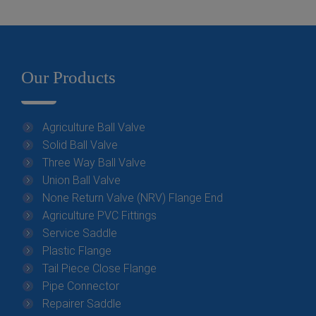
Our Products
Agriculture Ball Valve
Solid Ball Valve
Three Way Ball Valve
Union Ball Valve
None Return Valve (NRV) Flange End
Agriculture PVC Fittings
Service Saddle
Plastic Flange
Tail Piece Close Flange
Pipe Connector
Repairer Saddle