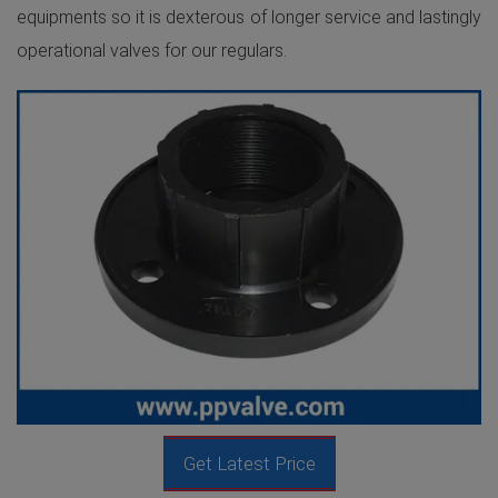
equipments so it is dexterous of longer service and lastingly
operational valves for our regulars.
Get Latest Price