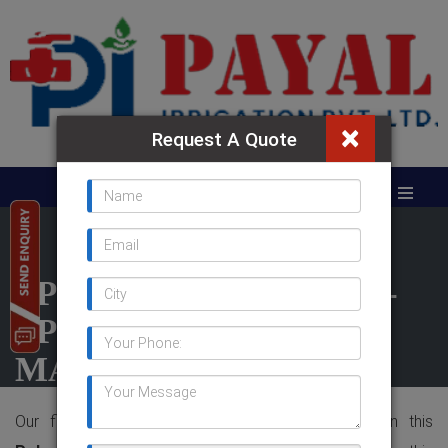
×
Request A Quote
PP VALVE IN KUWAIT -
PP VALVE
MANUFACTURER IN
INDIA
Our firm is having the sound developed fame in this