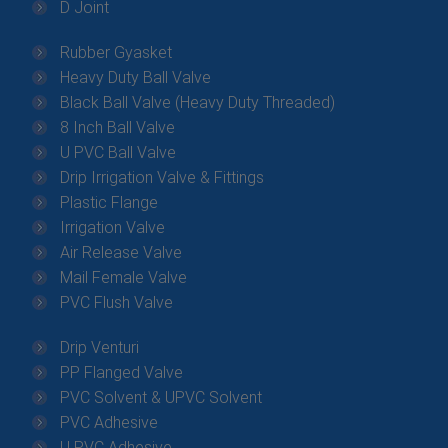
D Joint
Rubber Gyasket
Heavy Duty Ball Valve
Black Ball Valve (Heavy Duty Threaded)
8 Inch Ball Valve
U PVC Ball Valve
Drip Irrigation Valve & Fittings
Plastic Flange
Irrigation Valve
Air Release Valve
Mail Female Valve
PVC Flush Valve
Drip Venturi
PP Flanged Valve
PVC Solvent & UPVC Solvent
PVC Adhesive
U PVC Adhesive